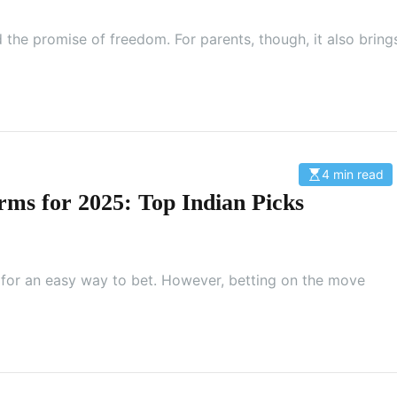
t
e
d
 the promise of freedom. For parents, though, it also bring
r
e
a
d
t
i
m
e
4 min read
E
s
rms for 2025: Top Indian Picks
t
i
m
a
t
e
d
g for an easy way to bet. However, betting on the move
r
e
a
d
t
i
m
e