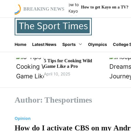
S
 my Android TV?
How to get Kayo on a TV?
W
BREAKING NEWS
k
i
p
t
o
t
c
Home
Latest News
Sports
Olympics
College 
h
o
e
n
s
5 Tips for Cooking Wild
t
p
Game Like a Pro
e
o
n
April 10, 2025
r
t
t
i
m
Author:
Thesportimes
e
s
.
Opinion
c
How do I activate CBS on my And
o