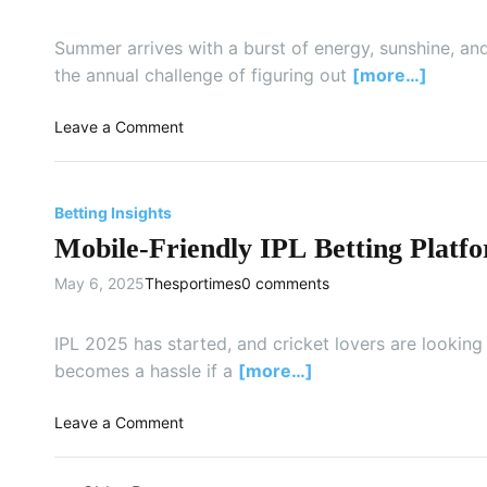
n
h
e
P
o
a
Summer arrives with a burst of energy, sunshine, and
u
o
m
the annual challenge of figuring out
[more…]
n
s
s
e
e
t
F
o
Leave a Comment
a
o
e
n
B
F
e
E
r
o
l
s
i
Betting Insights
r
s
s
g
e
Mobile-Friendly IPL Betting Platfo
L
e
h
v
i
n
t
May 6, 2025
Thesportimes
0 comments
e
k
t
e
r
e
i
r
:
t
a
IPL 2025 has started, and cricket lovers are lookin
,
A
h
l
becomes a hassle if a
[more…]
K
S
e
T
i
p
S
i
n
o
Leave a Comment
a
m
p
d
n
r
a
s
e
M
k
r
f