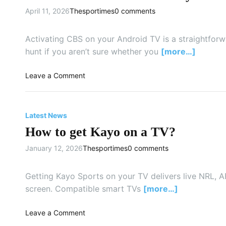
m
April 11, 2026
Thesportimes
0 comments
Activating CBS on your Android TV is a straightforwa
hunt if you aren’t sure whether you
[more…]
o
Leave a Comment
n
H
o
Latest News
w
How to get Kayo on a TV?
d
o
January 12, 2026
Thesportimes
0 comments
I
a
c
Getting Kayo Sports on your TV delivers live NRL, AF
t
screen. Compatible smart TVs
[more…]
i
v
o
Leave a Comment
a
n