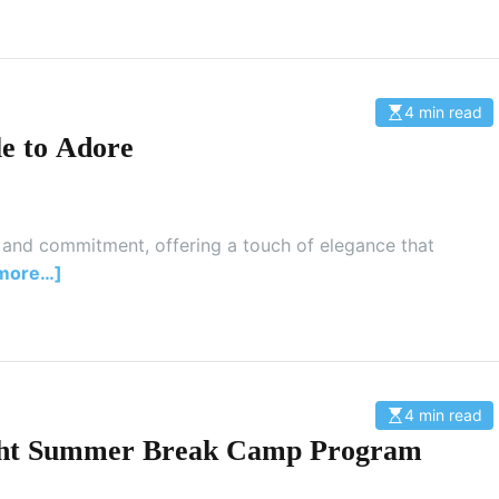
d
t
i
m
e
4 min read
E
s
e to Adore
t
i
m
a
t
e
d
 and commitment, offering a touch of elegance that
r
more…]
e
a
d
t
i
m
e
4 min read
E
s
Right Summer Break Camp Program
t
i
m
a