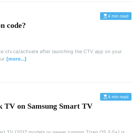
e
4 min read
E
s
on code?
t
i
m
a
t
e
d
te ctv.ca/activate after launching the CTV app on your
r
our
[more…]
e
a
d
t
i
m
e
4 min read
E
s
ock TV on Samsung Smart TV
t
i
m
a
t
e
d
rt TV (2017 models or newer running Tizen OS 3.0+) is