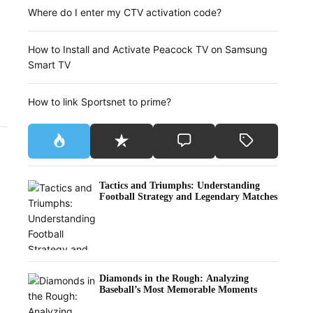
Where do I enter my CTV activation code?
How to Install and Activate Peacock TV on Samsung
Smart TV
How to link Sportsnet to prime?
Tactics and Triumphs: Understanding
Football Strategy and Legendary Matches
Diamonds in the Rough: Analyzing
Baseball’s Most Memorable Moments