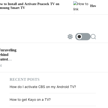
nd Activate Peacock TV on
How to link Sportsnet to 
TV
S
S
w
e
i
a
Unraveling
t
r
Behind
c
c
h
h
atest
c
24
o
l
o
r
RECENT POSTS
m
How do I activate CBS on my Android TV?
o
d
e
How to get Kayo on a TV?