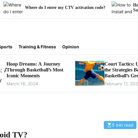
How to Install a
here do I enter my CTV activation code?
Samsung Smart 
Sports
Training & Fitness
Opinion
Hoop Dreams: A Journey
Court Tactics: 
Through Basketball’s Most
the Strategies 
Iconic Moments
Basketball’s Gre
Games
March 16, 2024
February 11, 20
5 min read
E
s
roid TV?
t