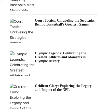
Court Tactics: Unraveling the Strategies
Behind Basketball’s Greatest Games
Olympic Legends: Celebrating the
Greatest Athletes and Moments in
Olympic History
Gridiron Glory: Exploring the Legacy
and Impact of the NFL