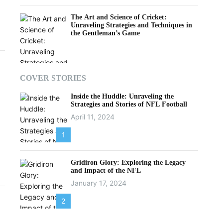
The Art and Science of Cricket:
Unraveling Strategies and Techniques in
the Gentleman’s Game
COVER STORIES
Inside the Huddle: Unraveling the
Strategies and Stories of NFL Football
April 11, 2024
1
Gridiron Glory: Exploring the Legacy
and Impact of the NFL
January 17, 2024
2