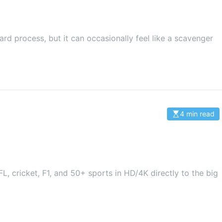
i
m
a
t
e
d
rd process, but it can occasionally feel like a scavenger
r
e
a
d
t
i
m
e
4 min read
E
s
t
i
m
a
t
e
d
L, cricket, F1, and 50+ sports in HD/4K directly to the big
r
e
a
d
t
i
m