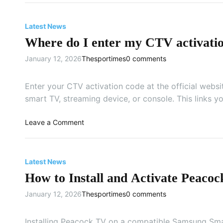
t
H
e
o
Latest News
C
w
B
Where do I enter my CTV activati
t
S
o
January 12, 2026
Thesportimes
0 comments
o
g
n
e
m
t
Enter your CTV activation code at the official websi
y
K
smart TV, streaming device, or console. This links y
A
a
n
y
o
Leave a Comment
d
o
n
r
o
W
o
n
h
i
Latest News
a
e
d
T
How to Install and Activate Peac
r
T
V
e
V
January 12, 2026
Thesportimes
0 comments
?
d
?
o
I
Installing Peacock TV on a compatible Samsung Sma