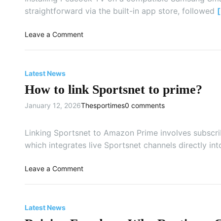
e
straightforward via the built-in app store, followed
n
t
o
Leave a Comment
e
n
r
H
m
o
Latest News
y
w
C
How to link Sportsnet to prime?
t
T
o
January 12, 2026
Thesportimes
0 comments
V
I
a
n
c
s
Linking Sportsnet to Amazon Prime involves subscri
t
t
which integrates live Sportsnet channels directly in
i
a
v
l
o
Leave a Comment
a
l
n
t
a
H
i
n
o
o
Latest News
d
w
n
A