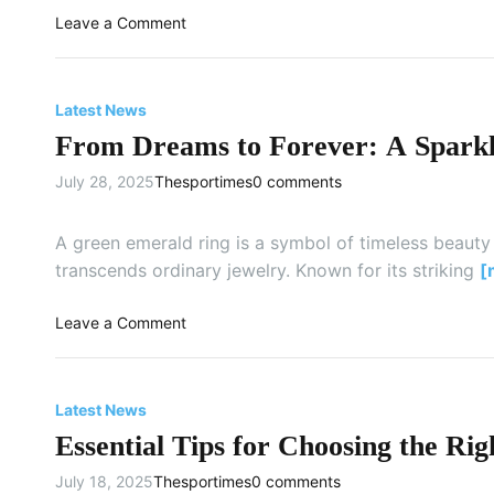
m
e
e
o
Leave a Comment
s
d
?
n
u
o
F
n
m
o
g
Latest News
:
r
S
W
From Dreams to Forever: A Sparkl
T
m
h
h
a
July 28, 2025
Thesportimes
0 comments
y
o
r
R
s
t
e
e
A green emerald ring is a symbol of timeless beauty
T
n
W
transcends ordinary jewelry. Known for its striking
[
V
t
h
i
o
o
Leave a Comment
n
D
n
g
a
F
a
r
r
C
Latest News
e
o
a
t
Essential Tips for Choosing the 
m
r
o
D
i
July 18, 2025
Thesportimes
0 comments
C
r