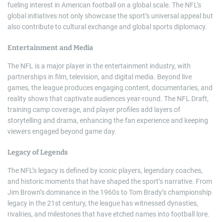
fueling interest in American football on a global scale. The NFL’s
global initiatives not only showcase the sport’s universal appeal but
also contribute to cultural exchange and global sports diplomacy.
Entertainment and Media
The NFL is a major player in the entertainment industry, with
partnerships in film, television, and digital media. Beyond live
games, the league produces engaging content, documentaries, and
reality shows that captivate audiences year-round. The NFL Draft,
training camp coverage, and player profiles add layers of
storytelling and drama, enhancing the fan experience and keeping
viewers engaged beyond game day.
Legacy of Legends
The NFL’s legacy is defined by iconic players, legendary coaches,
and historic moments that have shaped the sport’s narrative. From
Jim Brown’s dominance in the 1960s to Tom Brady’s championship
legacy in the 21st century, the league has witnessed dynasties,
rivalries, and milestones that have etched names into football lore.