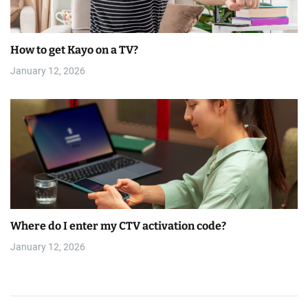
How to get Kayo on a TV?
January 12, 2026
Where do I enter my CTV activation code?
January 12, 2026