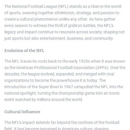
The National Football League (NFL) stands as a titan in the world
of sports, weaving together athleticism, strategy, and passion to
create a cultural phenomenon unlike any other. As fans gather
every season to witness the thrill of gridiron battles, the NFL’s
legacy and impact continue to resonate across society, shaping not
just sports but also entertainment, business, and community.
Evolution of the NFL
The NFL traces its roots back to the early 1920s when it was known
as the American Professional Football Association (APFA). Over the
decades, the league evolved, expanded, and merged with rival
organizations to become the powerhouse it is today. The
introduction of the Super Bowl in 1967 catapulted the NFL into the
national spotlight, turning the championship game into an iconic
event watched by millions around the world.
Cultural Influence
The NFL’s impact extends far beyond the confines of the football
field. It has become ingrained in American culture, shaping