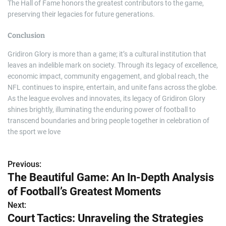
The Hall of Fame honors the greatest contributors to the game,
preserving their legacies for future generations.
Conclusion
Gridiron Glory is more than a game; it’s a cultural institution that
leaves an indelible mark on society. Through its legacy of excellence,
economic impact, community engagement, and global reach, the
NFL continues to inspire, entertain, and unite fans across the globe.
As the league evolves and innovates, its legacy of Gridiron Glory
shines brightly, illuminating the enduring power of football to
transcend boundaries and bring people together in celebration of
the sport we love
Previous:
P
The Beautiful Game: An In-Depth Analysis
o
of Football’s Greatest Moments
s
Next:
Court Tactics: Unraveling the Strategies
t