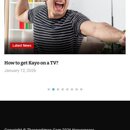
Latest News
How to get Kayo on a TV?
January 12, 2026