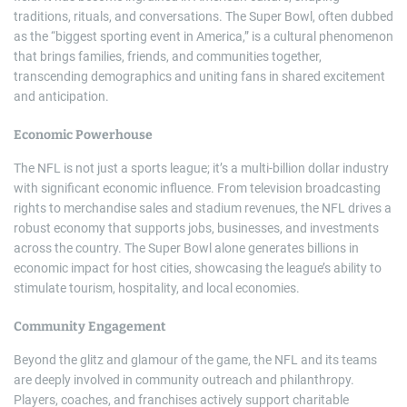
traditions, rituals, and conversations. The Super Bowl, often dubbed
as the “biggest sporting event in America,” is a cultural phenomenon
that brings families, friends, and communities together,
transcending demographics and uniting fans in shared excitement
and anticipation.
Economic Powerhouse
The NFL is not just a sports league; it’s a multi-billion dollar industry
with significant economic influence. From television broadcasting
rights to merchandise sales and stadium revenues, the NFL drives a
robust economy that supports jobs, businesses, and investments
across the country. The Super Bowl alone generates billions in
economic impact for host cities, showcasing the league’s ability to
stimulate tourism, hospitality, and local economies.
Community Engagement
Beyond the glitz and glamour of the game, the NFL and its teams
are deeply involved in community outreach and philanthropy.
Players, coaches, and franchises actively support charitable