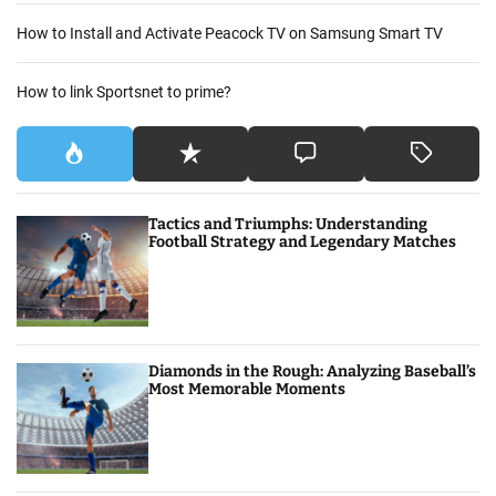
How to Install and Activate Peacock TV on Samsung Smart TV
How to link Sportsnet to prime?
Tactics and Triumphs: Understanding
Football Strategy and Legendary Matches
Diamonds in the Rough: Analyzing Baseball’s
Most Memorable Moments