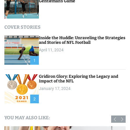
Gentleman’s Game
COVER STORIES
Inside the Huddle: Unraveling the Strategies
and Stories of NFL Football
April 11, 2024
1
Gridiron Glory: Exploring the Legacy and
Impact of the NFL
January 17, 2024
2
YOU MAY ALSO LIKE: