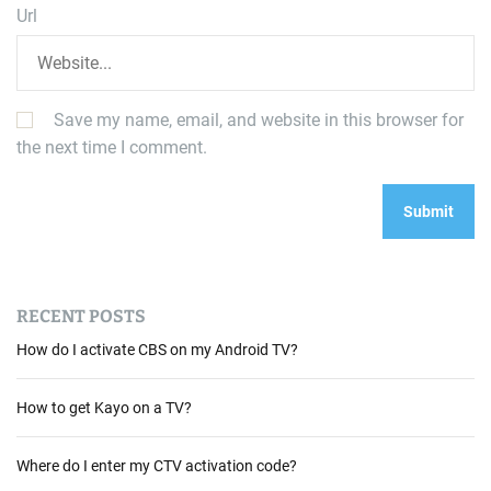
Url
Save my name, email, and website in this browser for
the next time I comment.
RECENT POSTS
How do I activate CBS on my Android TV?
How to get Kayo on a TV?
Where do I enter my CTV activation code?