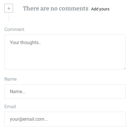
+
There are no comments
Add yours
Comment
Name
Email