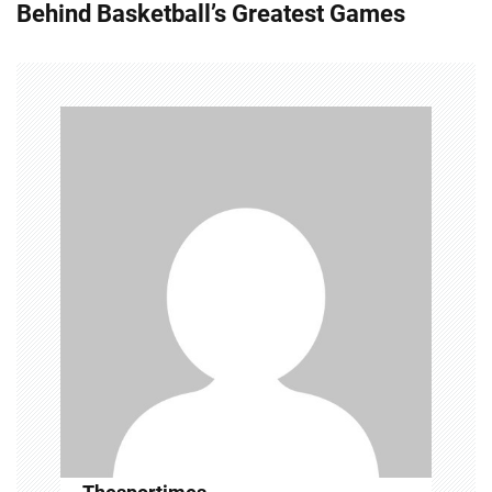
Behind Basketball’s Greatest Games
n
a
v
i
g
a
t
i
o
n