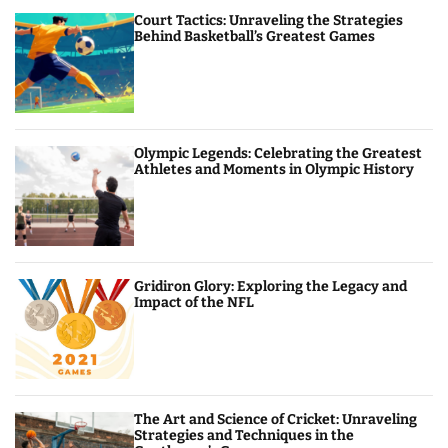
Court Tactics: Unraveling the Strategies
Behind Basketball’s Greatest Games
Olympic Legends: Celebrating the Greatest
Athletes and Moments in Olympic History
Gridiron Glory: Exploring the Legacy and
Impact of the NFL
The Art and Science of Cricket: Unraveling
Strategies and Techniques in the