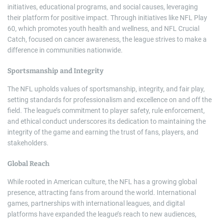
initiatives, educational programs, and social causes, leveraging
their platform for positive impact. Through initiatives like NFL Play
60, which promotes youth health and wellness, and NFL Crucial
Catch, focused on cancer awareness, the league strives to make a
difference in communities nationwide.
Sportsmanship and Integrity
The NFL upholds values of sportsmanship, integrity, and fair play,
setting standards for professionalism and excellence on and off the
field. The league’s commitment to player safety, rule enforcement,
and ethical conduct underscores its dedication to maintaining the
integrity of the game and earning the trust of fans, players, and
stakeholders.
Global Reach
While rooted in American culture, the NFL has a growing global
presence, attracting fans from around the world. International
games, partnerships with international leagues, and digital
platforms have expanded the league’s reach to new audiences,