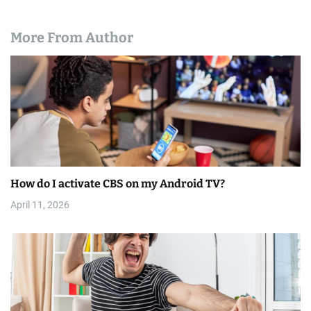
More From Author
How do I activate CBS on my Android TV?
April 11, 2026