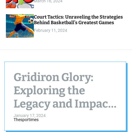
s
March 16, 2024
o
.
d
e
c
Court Tactics: Unraveling the Strategies
o
Behind Basketball’s Greatest Games
m
February 11, 2024
Gridiron Glory:
Exploring the
Legacy and Impact
of the NFL
January 17, 2024
Thesportimes