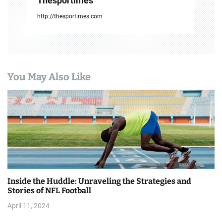
Thesportimes
http://thesportimes.com
You May Also Like
Inside the Huddle: Unraveling the Strategies and
Stories of NFL Football
April 11, 2024