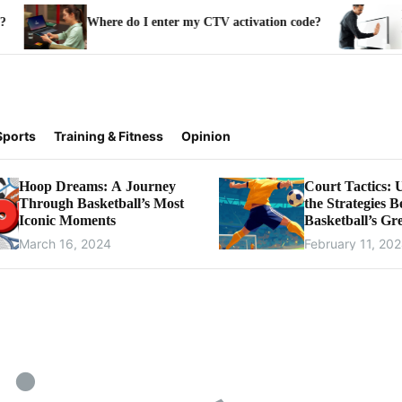
How to Ins
Where do I enter my CTV activation code?
Samsung 
Sports
Training & Fitness
Opinion
Hoop Dreams: A Journey
Court Tactics: 
Through Basketball’s Most
the Strategies 
Iconic Moments
Basketball’s Gre
Games
March 16, 2024
February 11, 20