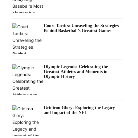
Court Tactics: Unraveling the Strategies
Behind Basketball’s Greatest Games
Olympic Legends: Celebrating the
Greatest Athletes and Moments in
Olympic History
Gridiron Glory: Exploring the Legacy
and Impact of the NFL