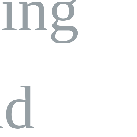
ing
nd