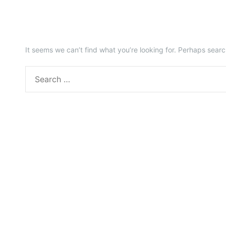
It seems we can’t find what you’re looking for. Perhaps searc
S
e
a
r
c
h
f
o
r
: