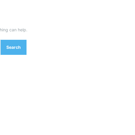
hing can help.