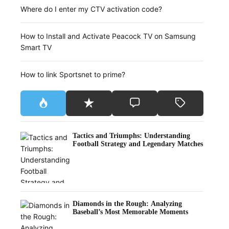
Where do I enter my CTV activation code?
How to Install and Activate Peacock TV on Samsung
Smart TV
How to link Sportsnet to prime?
Tactics and Triumphs: Understanding
Football Strategy and Legendary Matches
Diamonds in the Rough: Analyzing
Baseball’s Most Memorable Moments