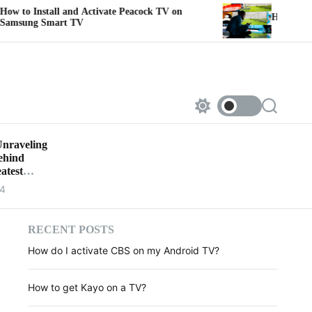
tall and Activate Peacock TV on
How to link Sportsn
Smart TV
S
S
w
e
i
a
Unraveling
t
r
Behind
c
c
h
h
atest
c
24
o
l
o
r
RECENT POSTS
m
How do I activate CBS on my Android TV?
o
d
e
How to get Kayo on a TV?