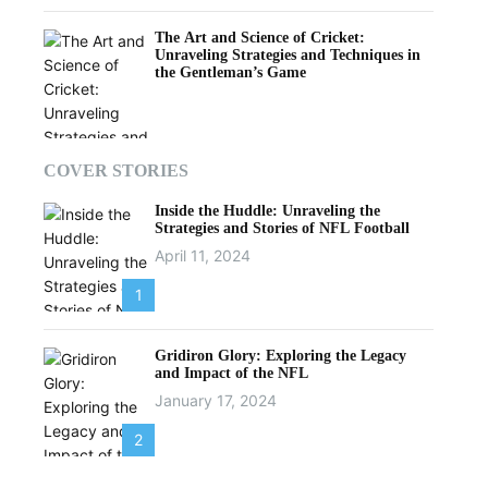
The Art and Science of Cricket:
Unraveling Strategies and Techniques in
the Gentleman’s Game
COVER STORIES
Inside the Huddle: Unraveling the
Strategies and Stories of NFL Football
April 11, 2024
1
Gridiron Glory: Exploring the Legacy
and Impact of the NFL
January 17, 2024
2