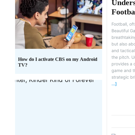
Unders
Footba
Legend
Football, o
Beautiful Ga
breathtaking
but also abo
and tactica
the pitch. 
How do I activate CBS on my Android
provides a 
TV?
game and th
strategic bri
...]