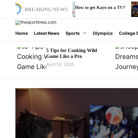
S
V?
How to get Kayo on a TV?
Where do I ente
BREAKING NEWS
k
i
p
t
t
Home
Latest News
Sports
Olympics
College 
o
h
c
o
5 Tips for Cooking Wild
e
Game Like a Pro
n
t
April 10, 2025
s
e
n
p
t
o
r
t