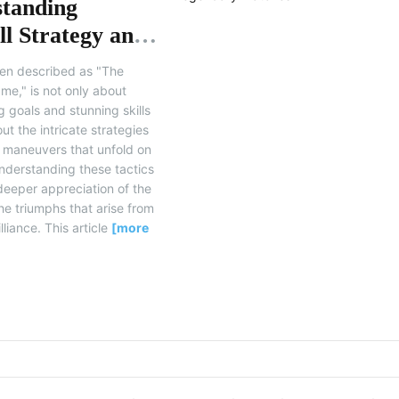
tanding
ll Strategy and
ary Matches
ften described as "The
me," is not only about
 goals and stunning skills
ut the intricate strategies
l maneuvers that unfold on
Understanding these tactics
deeper appreciation of the
e triumphs that arise from
lliance. This article
[more