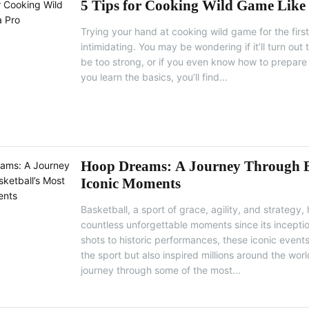
5 Tips for Cooking Wild Game Like
Trying your hand at cooking wild game for the first t
intimidating. You may be wondering if it’ll turn out t
be too strong, or if you even know how to prepare 
you learn the basics, you’ll find...
Hoop Dreams: A Journey Through B
Iconic Moments
Basketball, a sport of grace, agility, and strategy,
countless unforgettable moments since its incept
shots to historic performances, these iconic even
the sport but also inspired millions around the world
journey through some of the most...