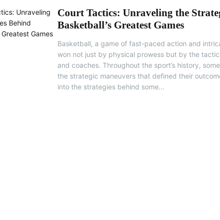
Court Tactics: Unraveling the Strate
Basketball’s Greatest Games
Basketball, a game of fast-paced action and intrica
won not just by physical prowess but by the tactica
and coaches. Throughout the sport’s history, som
the strategic maneuvers that defined their outcome
into the strategies behind some...