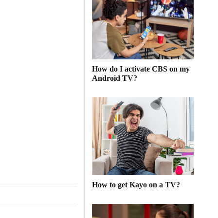
An In-Depth Analysis
of Football’s Greatest
Moments
Football, often referred to as "The
Beautiful Game," has a unique ability
to captivate the hearts and minds of
How do I activate CBS on my
people around the globe. Its universal
Android TV?
appeal lies in the simplicity of its rules,
the elegance of its play, and the sheer
unpredictability of its outcomes.
Throughout its rich history, football
[more ...]
How to get Kayo on a TV?