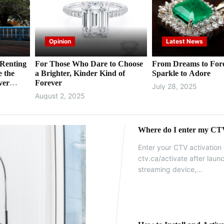
Opinion
Latest News
Renting
For Those Who Dare to Choose
From Dreams to For
e the
a Brighter, Kinder Kind of
Sparkle to Adore
ver
Forever
July 28, 2025
August 2, 2025
Where do I enter my CTV
Enter your CTV activation 
ctv.ca/activate after lau
streaming device,...