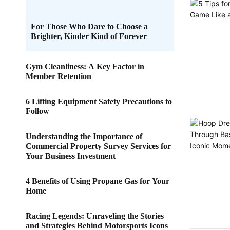
For Those Who Dare to Choose a
Brighter, Kinder Kind of Forever
Gym Cleanliness: A Key Factor in
Member Retention
6 Lifting Equipment Safety Precautions to
Follow
Understanding the Importance of
Commercial Property Survey Services for
Your Business Investment
4 Benefits of Using Propane Gas for Your
Home
Racing Legends: Unraveling the Stories
and Strategies Behind Motorsports Icons