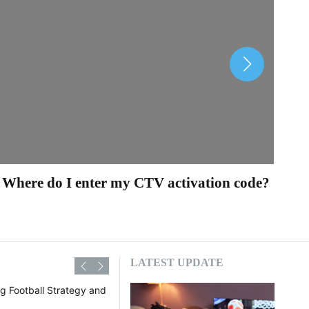
Where do I enter my CTV activation code?
Ho
LATEST UPDATE
The Beautiful Game: