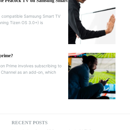
vate Peacock TV on Samsung Smart
 a compatible Samsung Smart TV
ning Tizen OS 3.0+) is
 prime?
on Prime involves subscribing to
o Channel as an add-on, which
.
RECENT POSTS