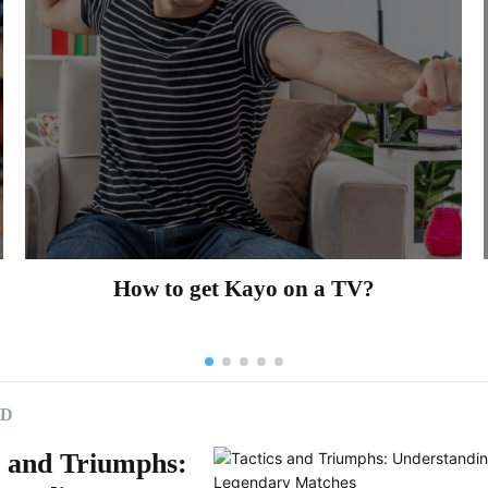
How to get Kayo on a TV?
ED
s and Triumphs: