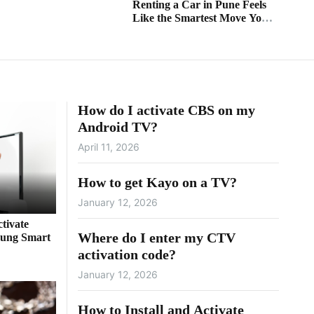
Renting a Car in Pune Feels
Like the Smartest Move You’ll
Ever Make
How do I activate CBS on my
Android TV?
April 11, 2026
How to get Kayo on a TV?
January 12, 2026
tivate
Where do I enter my CTV
ung Smart
activation code?
January 12, 2026
How to Install and Activate