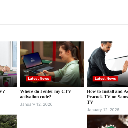
Latest News
Latest News
TV?
Where do I enter my CTV
How to Install and Ac
activation code?
Peacock TV on Sams
TV
January 12, 2026
January 12, 2026