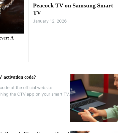
Peacock TV on Samsung Smart
TV
January 12, 2026
ever: A
 activation code?
code at the official website
nching the CTV app on your smart TV,