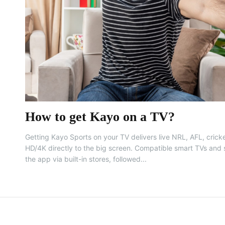
How to get Kayo on a TV?
Getting Kayo Sports on your TV delivers live NRL, AFL, cricke
HD/4K directly to the big screen. Compatible smart TVs and s
the app via built-in stores, followed...