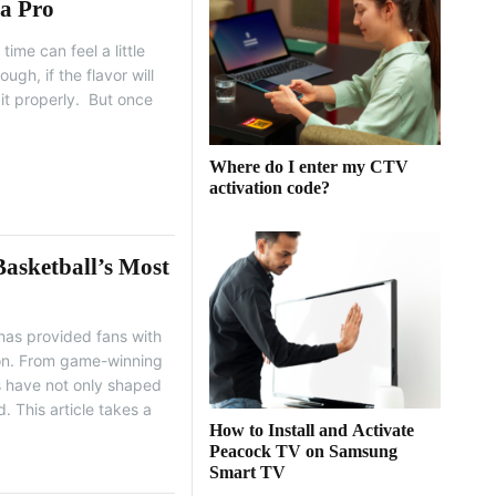
 a Pro
ime can feel a little
ough, if the flavor will
it properly. But once
Where do I enter my CTV
activation code?
asketball’s Most
 has provided fans with
ion. From game-winning
ts have not only shaped
. This article takes a
How to Install and Activate
Peacock TV on Samsung
Smart TV