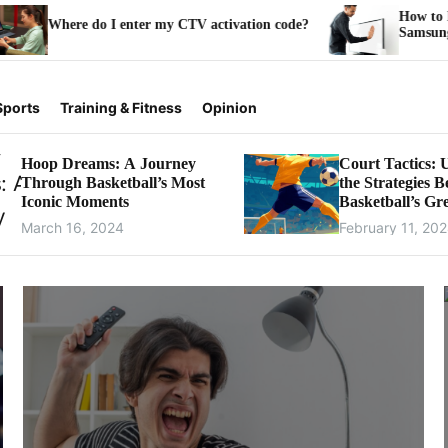
How to Install and Activate Pe
r my CTV activation code?
Samsung Smart TV
Sports
Training & Fitness
Opinion
Hoop Dreams: A Journey
Court Tactics: 
Through Basketball’s Most
the Strategies 
Iconic Moments
Basketball’s Gre
Games
March 16, 2024
February 11, 20