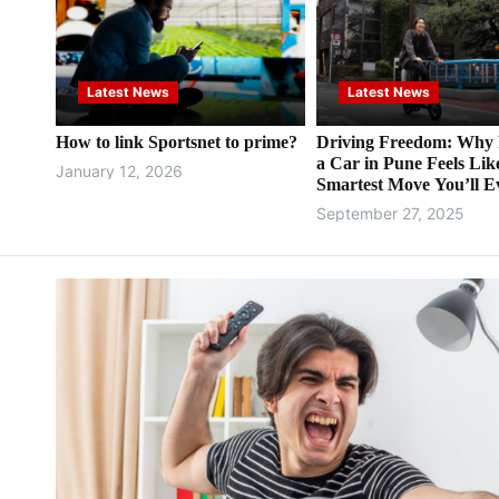
Latest News
Latest News
How to link Sportsnet to prime?
Driving Freedom: Why 
a Car in Pune Feels Lik
January 12, 2026
Smartest Move You’ll E
Make
September 27, 2025