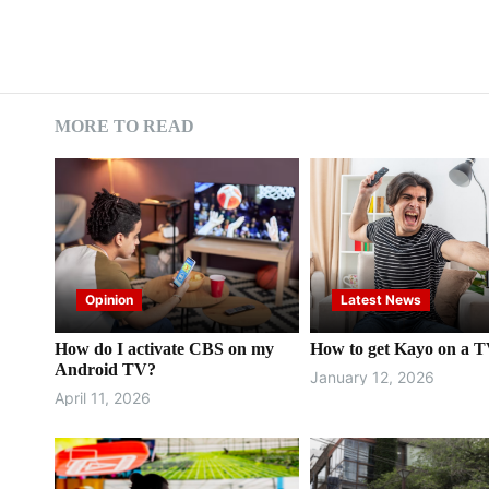
MORE TO READ
Opinion
Latest News
How do I activate CBS on my
How to get Kayo on a 
Android TV?
January 12, 2026
April 11, 2026