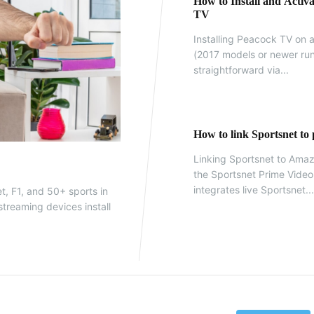
How to Install and Acti
TV
Installing Peacock TV on
(2017 models or newer run
straightforward via...
How to link Sportsnet to
Linking Sportsnet to Amaz
the Sportsnet Prime Vide
integrates live Sportsnet..
t, F1, and 50+ sports in
treaming devices install