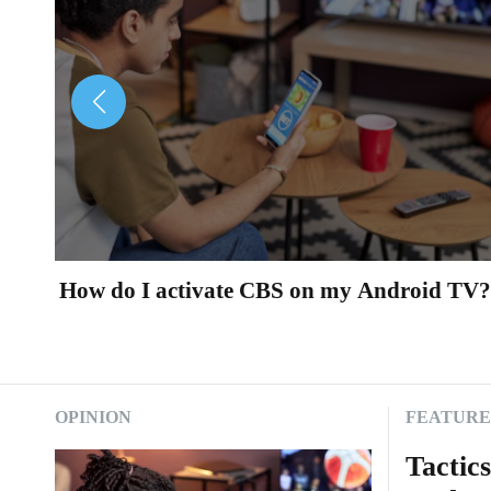
i
m
e
s
.
c
How do I activate CBS on my Android TV?
o
m
OPINION
FEATUR
Tactic