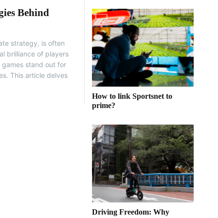
gies Behind
te strategy, is often
l brilliance of players
e games stand out for
s. This article delves
How to link Sportsnet to
prime?
Driving Freedom: Why